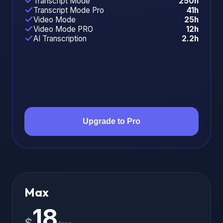
Transcript Mode
250h
Transcript Mode Pro
41h
Video Mode
25h
Video Mode PRO
12h
AI Transcription
2.2h
Upgrade to Pro
Max
18
$