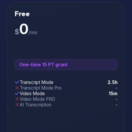
Free
0
$
/mo
One-time 15 PT grant
Transcript Mode
2.5h
Transcript Mode Pro
-
Video Mode
15m
Video Mode PRO
-
AI Transcription
-