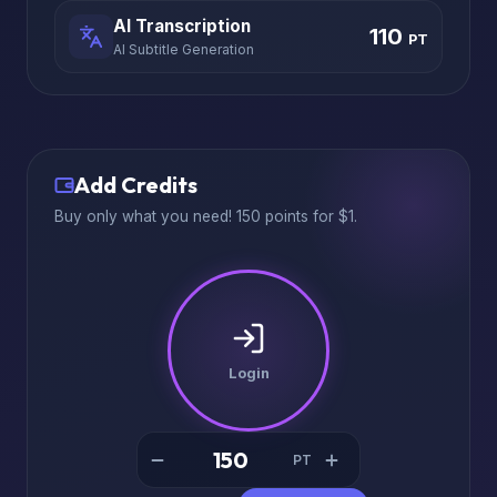
AI Transcription
110
PT
AI Subtitle Generation
Add Credits
Buy only what you need! 150 points for $1.
Login
PT