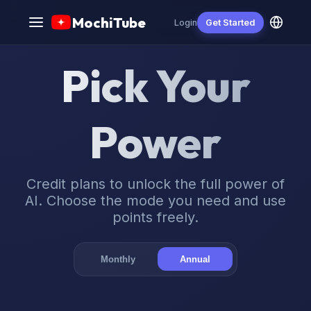
MochiTube
Login
Get Started
Pick Your
Power
Credit plans to unlock the full power of
AI. Choose the mode you need and use
points freely.
Monthly
Annual