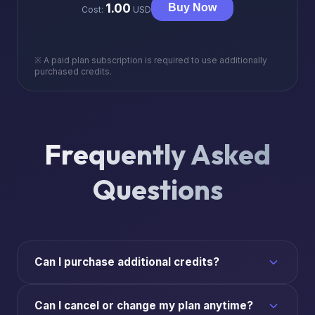
1.00
Buy Now
Cost:
USD
※ A paid plan subscription is required to use additionally
purchased credits.
Frequently Asked
Questions
Can I purchase additional credits?
Can I cancel or change my plan anytime?