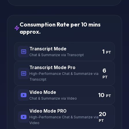
Consumption Rate per 10 mins
approx.
Transcript Mode
1
PT
Chat & Summarize via Transcript
Transcript Mode Pro
6
High-Performance Chat & Summarize via
PT
Transcript
Video Mode
10
PT
Chat & Summarize via Video
Video Mode PRO
20
High-Performance Chat & Summarize via
PT
Video