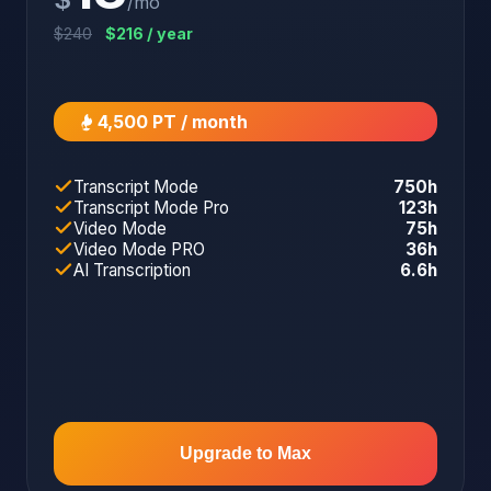
/mo
$240
$216 / year
4,500 PT / month
Transcript Mode
750h
Transcript Mode Pro
123h
Video Mode
75h
Video Mode PRO
36h
AI Transcription
6.6h
Upgrade to Max