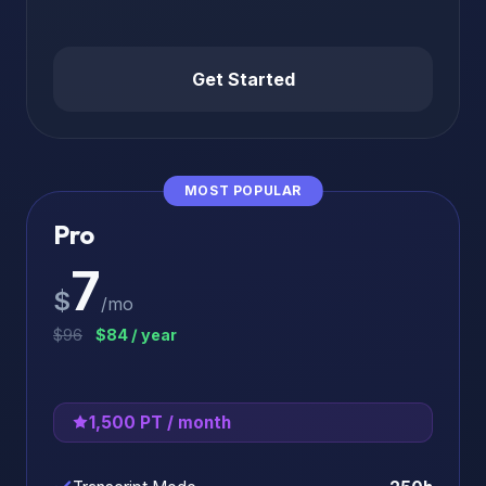
Get Started
MOST POPULAR
Pro
7
$
/mo
$96
$84 / year
1,500 PT / month