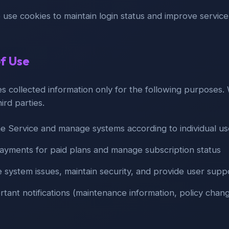
 use cookies to maintain login status and improve service 
of Use
 collected information only for the following purposes. W
hird parties.
he Service and manage systems according to individual u
ayments for paid plans and manage subscription status
e system issues, maintain security, and provide user supp
tant notifications (maintenance information, policy chang