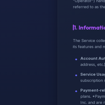
"Operator") hand
referred to as th
1. Informat
The Service colle
its features and 
Account Aut
address, etc.
Service Usa
subscription 
Payment-rel
plans. *Payme
Inc. and are 