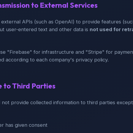
nsmission to External Services
 external APIs (such as OpenAI) to provide features (su
ut user-entered text and other data is
not used for retr
use "Firebase" for infrastructure and "Stripe" for payment
ed according to each company's privacy policy.
e to Third Parties
 not provide collected information to third parties except
r has given consent