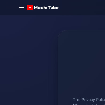
MochiTube
This Privacy Poli