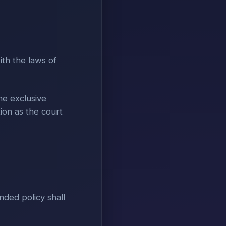
ith the laws of
he exclusive
tion as the court
nded policy shall