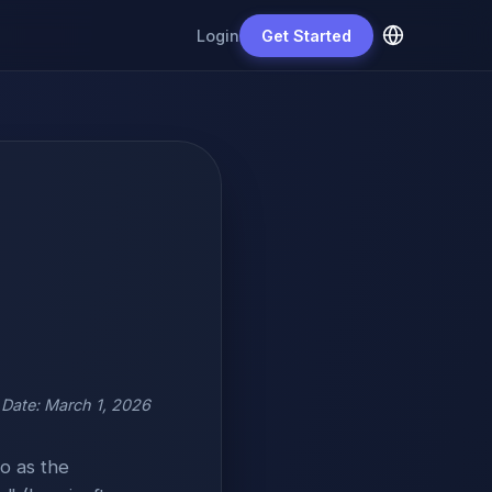
Login
Get Started
e Date: March 1, 2026
o as the