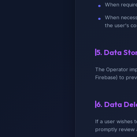
When required
When necessar
the user's c
5. Data Sto
The Operator imp
Firebase) to prev
6. Data De
If a user wishes 
promptly review 