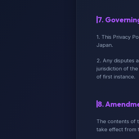
7. Governin
1. This Privacy P
Japan.
2. Any disputes a
jurisdiction of th
of first instance.
8. Amendmen
The contents of t
take effect from t