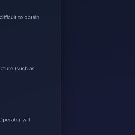
ifficult to obtain
ucture (such as
Operator will