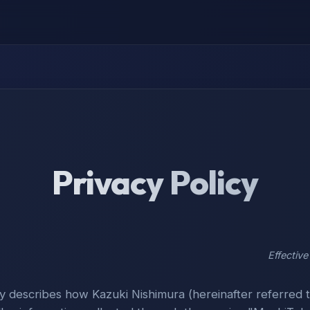
Privacy Policy
Effectiv
cy describes how Kazuki Nishimura (hereinafter referred t