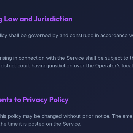
g Law and Jurisdiction
olicy shall be governed by and construed in accordance w
rising in connection with the Service shall be subject to t
e district court having jurisdiction over the Operator's loca
ts to Privacy Policy
his policy may be changed without prior notice. The ame
he time it is posted on the Service.