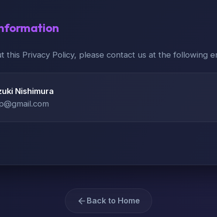
Information
t this Privacy Policy, please contact us at the following e
uki Nishimura
pp@gmail.com
Back to Home