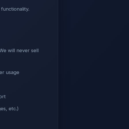
functionality.
e will never sell
ser usage
ort
es, etc.)