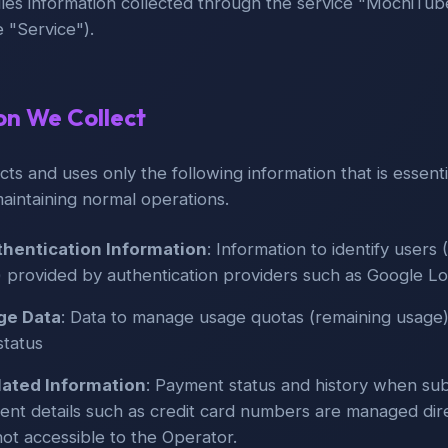
les information collected through the service "MochiTube
e "Service").
ion We Collect
cts and uses only the following information that is essenti
maintaining normal operations.
hentication Information
: Information to identify users 
) provided by authentication providers such as Google Lo
ge Data
: Data to manage usage quotas (remaining usage)
status
ated Information
: Payment status and history when sub
nt details such as credit card numbers are managed dire
not accessible to the Operator.