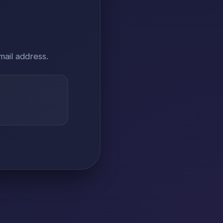
mail address.