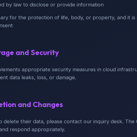
 by law to disclose or provide information
y for the protection of life, body, or property, and it is d
onsent
rage and Security
lements appropriate security measures in cloud infrastr
ent data leaks, loss, or damage.
letion and Changes
to delete their data, please contact our inquiry desk. The 
and respond appropriately.