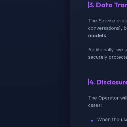
3. Data Tra
The Service uses
conversations), b
models
.
Additionally, we 
securely protect
4. Disclosur
The Operator will
cases:
When the use