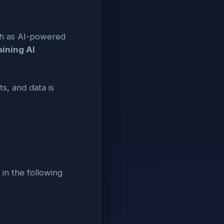
ch as AI-powered
aining AI
s, and data is
 in the following