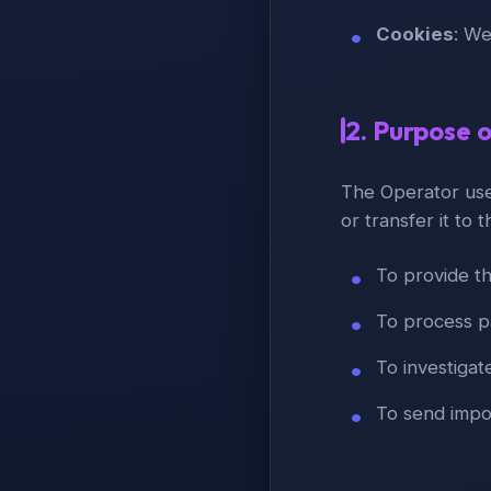
Cookies
: We
2. Purpose 
The Operator uses
or transfer it to t
To provide t
To process p
To investigat
To send impor