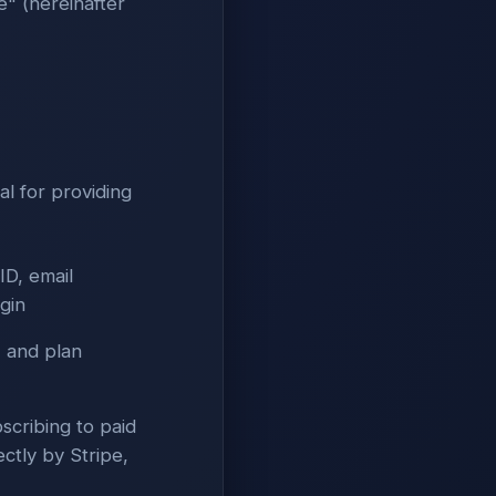
" (hereinafter
al for providing
(ID, email
gin
 and plan
scribing to paid
ctly by Stripe,