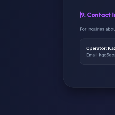
9. Contact 
For inquiries abou
Operator: Kaz
Email: kgg5a